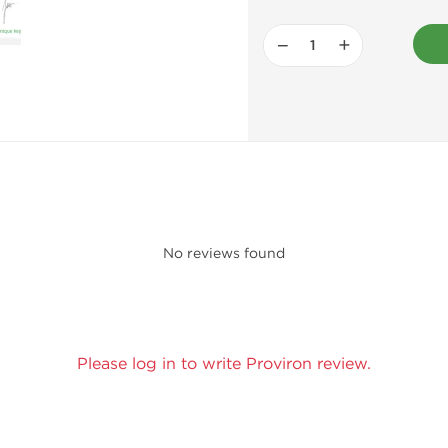
−
+
No reviews found
Please log in to write Proviron review.