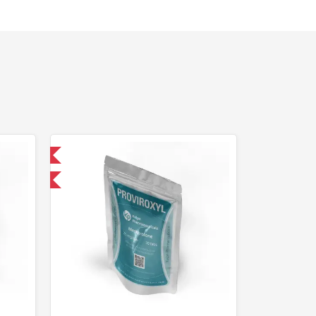
 International
F