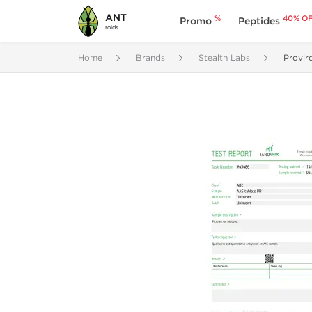
ANT
%
40% O
Promo
Peptides
roids
Home
Brands
Stealth Labs
Provir