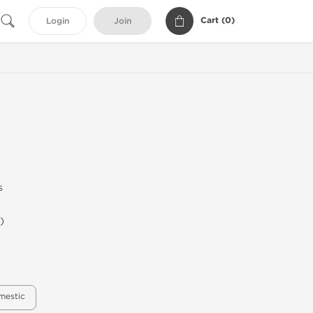
Cart (
0
)
Login
Join
s
)
mestic