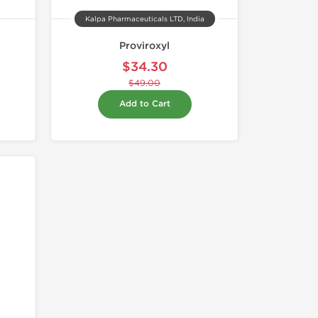
Kalpa Pharmaceuticals LTD, India
Proviroxyl
$34.30
$49.00
Add to Cart