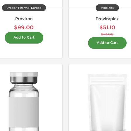
Dragon Pharma, Europe
Axiolabs
Proviron
Proviraplex
$99.00
$51.10
$73.00
Add to Cart
Add to Cart