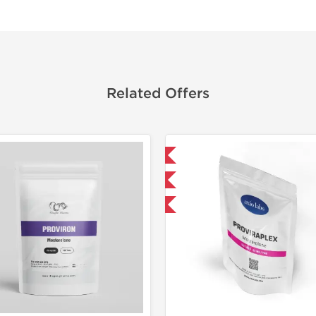
Related Offers
Domestic & International
Domestic &
Only US Domestic
-30% OF
-30% OFF