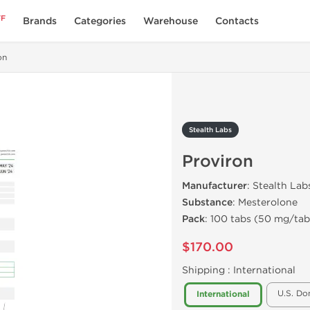
FF
Brands
Categories
Warehouse
Contacts
on
Stealth Labs
Proviron
Manufacturer
: Stealth Lab
Substance
: Mesterolone
Pack
: 100 tabs (50 mg/tab
$170.00
Shipping :
International
U.S. Do
International