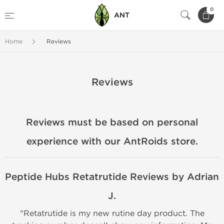
0
ANT
Home
Reviews
Reviews
Reviews must be based on personal
experience with our AntRoids store.
Peptide Hubs Retatrutide Reviews by Adrian
J.
"Retatrutide is my new rutine day product. The