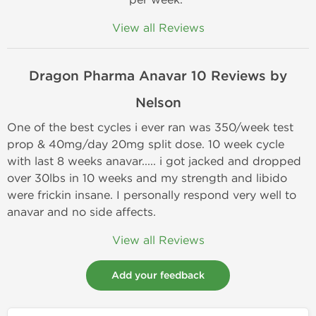
View all Reviews
Dragon Pharma
Anavar 10 Reviews by
Nelson
One of the best cycles i ever ran was 350/week test
prop & 40mg/day 20mg split dose. 10 week cycle
with last 8 weeks anavar..... i got jacked and dropped
over 30lbs in 10 weeks and my strength and libido
were frickin insane. I personally respond very well to
anavar and no side affects.
View all Reviews
Add your feedback