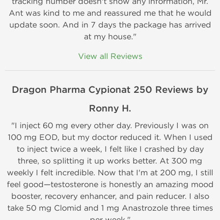
tracking number doesn't show any information, Mr.
Ant was kind to me and reassured me that he would
update soon. And in 7 days the package has arrived
at my house."
View all Reviews
Dragon Pharma Cypionat 250 Reviews by
Ronny H.
"I inject 60 mg every other day. Previously I was on
100 mg EOD, but my doctor reduced it. When I used
to inject twice a week, I felt like I crashed by day
three, so splitting it up works better. At 300 mg
weekly I felt incredible. Now that I'm at 200 mg, I still
feel good—testosterone is honestly an amazing mood
booster, recovery enhancer, and pain reducer. I also
take 50 mg Clomid and 1 mg Anastrozole three times
per week."