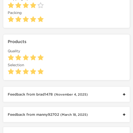
Packing
Products
Quality
Selection
Feedback from brad1478
(November 4, 2025)
Feedback from manny92702
(March 18, 2025)