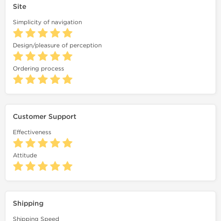
Site
Simplicity of navigation
Design/pleasure of perception
Ordering process
Customer Support
Effectiveness
Attitude
Shipping
Shipping Speed