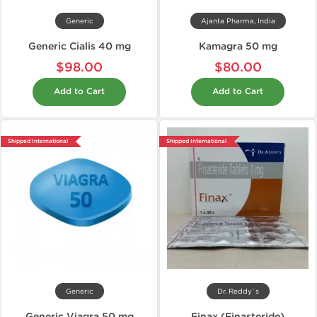
Generic
Ajanta Pharma, India
Generic Cialis 40 mg
Kamagra 50 mg
$98.00
$80.00
Add to Cart
Add to Cart
Shipped International
Shipped International
Generic
Dr. Reddy`s
Generic Viagra 50 mg
Finax (Finasteride)