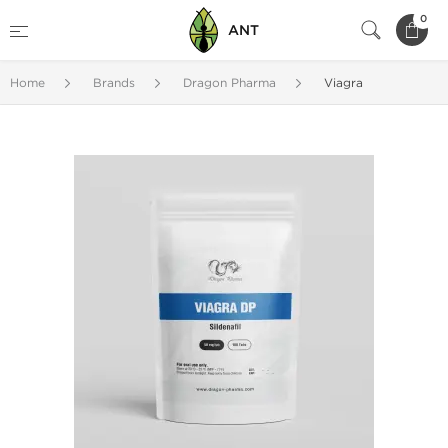
0
ANT
Home
Brands
Dragon Pharma
Viagra