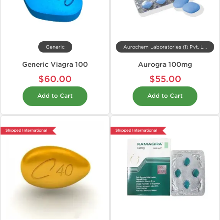
Generic
Aurochem Laboratories (I) Pvt. Ltd, India
Generic Viagra 100
Aurogra 100mg
$60.00
$55.00
Add to Cart
Add to Cart
Shipped International
Shipped International