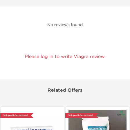
No reviews found
Please log in to write Viagra review.
Related Offers
Shipped International
Shipped International