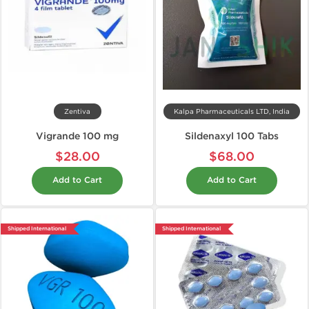
Zentiva
Kalpa Pharmaceuticals LTD, India
Vigrande 100 mg
Sildenaxyl 100 Tabs
$28.00
$68.00
Add to Cart
Add to Cart
Shipped International
Shipped International