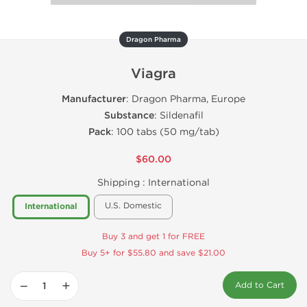
Dragon Pharma
Viagra
Manufacturer
: Dragon Pharma, Europe
Substance
: Sildenafil
Pack
: 100 tabs (50 mg/tab)
$60.00
Shipping :
International
U.S. Domestic
International
Buy 3 and get 1 for FREE
Buy 5+ for $55.80 and save $21.00
−
+
Add to Cart