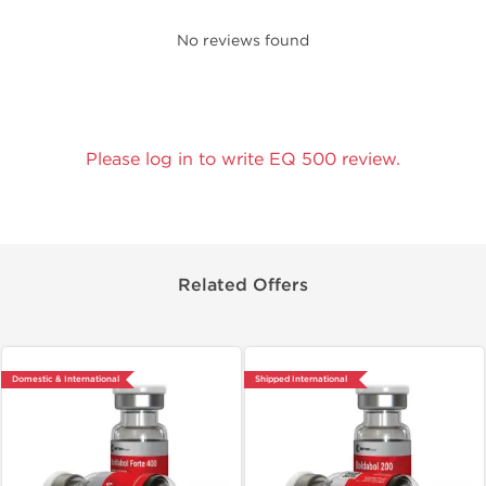
No reviews found
Please log in to write EQ 500 review.
Related Offers
Domestic & International
Shipped International