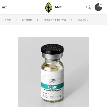
0
ANT
Home
Brands
Dragon Pharma
EQ 500