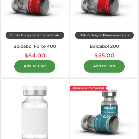
British Dragon Pharmaceuticals
British Dragon Pharmaceuticals
Boldabol Forte 400
Boldabol 200
$64.00
$55.00
Add to Cart
Add to Cart
Domestic & International