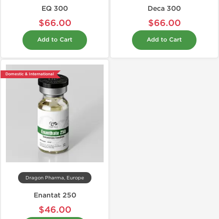
EQ 300
Deca 300
$66.00
$66.00
Add to Cart
Add to Cart
Domestic & International
Dragon Pharma, Europe
Enantat 250
$46.00