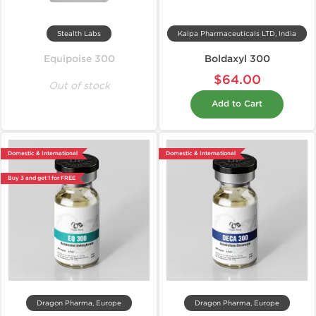
Stealth Labs
Kalpa Pharmaceuticals LTD, India
Equipoise 300
Boldaxyl 300
$64.00
Out of stock
Add to Cart
Domestic & International
Domestic & International
Buy 3 and get 1 for FREE
Dragon Pharma, Europe
Dragon Pharma, Europe