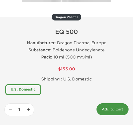
Dragon Pharma
EQ 500
Manufacturer
: Dragon Pharma, Europe
Substance
: Boldenone Undecylenate
Pack
: 10 ml (500 mg/ml)
$153.00
Shipping :
U.S. Domestic
U.S. Domestic
−
+
Add to Cart