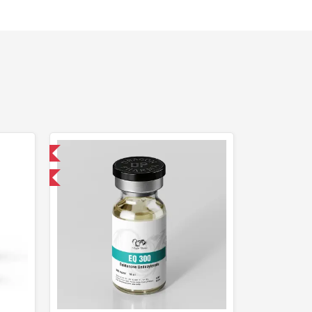
 International
get 1 for FREE