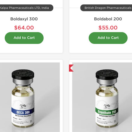
Kalpa Pharmaceuticals LTD, India
British Dragon Pharmaceuticals
Boldaxyl 300
Boldabol 200
$64.00
$55.00
Add to Cart
Add to Cart
Domestic & International