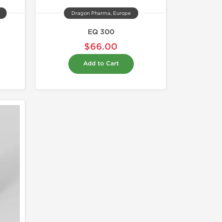
Dragon Pharma, Europe
EQ 300
$66.00
Add to Cart