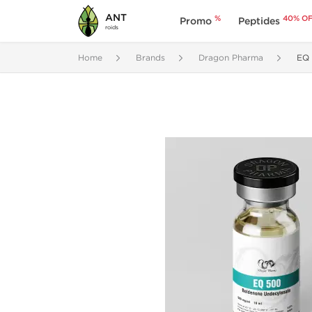
ANT
%
40% O
Promo
Peptides
roids
Home
Brands
Dragon Pharma
EQ