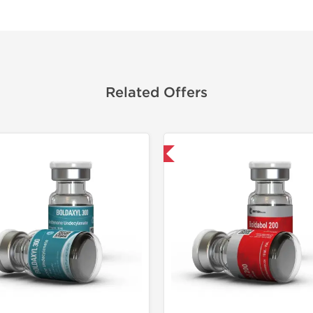
Related Offers
Shipped International
Domestic &
Buy 3 and 