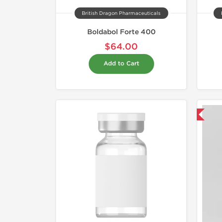
British Dragon Pharmaceuticals
Boldabol Forte 400
$64.00
Add to Cart
Domestic & International