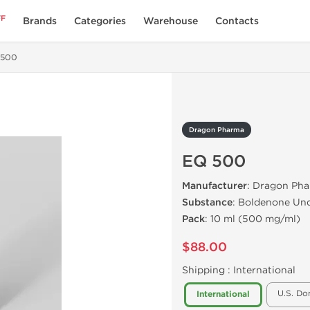
FF
Brands
Categories
Warehouse
Contacts
 500
Dragon Pharma
EQ 500
Manufacturer
: Dragon Pha
Substance
: Boldenone Un
Pack
: 10 ml (500 mg/ml)
$88.00
Shipping :
International
U.S. Do
International