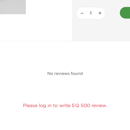
−
+
No reviews found
Please log in to write EQ 500 review.