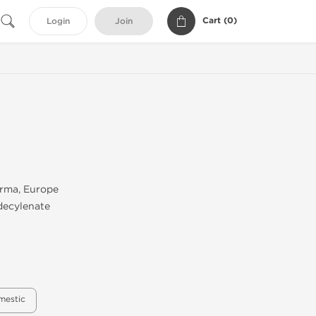
Cart (
0
)
Login
Join
rma, Europe
decylenate
mestic