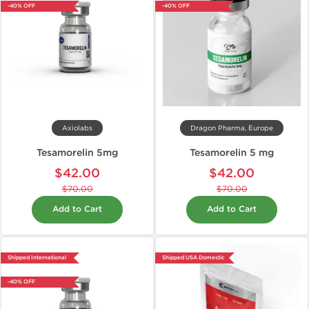
-40% OFF
-40% OFF
Axiolabs
Dragon Pharma, Europe
Tesamorelin 5mg
Tesamorelin 5 mg
$42.00
$42.00
$70.00
$70.00
Add to Cart
Add to Cart
Shipped International
Shipped USA Domestic
-40% OFF