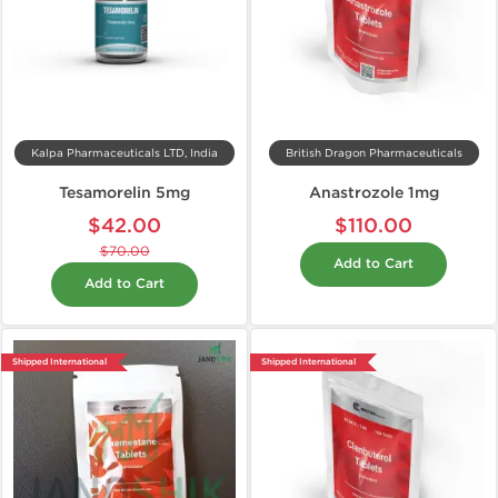
Kalpa Pharmaceuticals LTD, India
British Dragon Pharmaceuticals
Tesamorelin 5mg
Anastrozole 1mg
$42.00
$110.00
$70.00
Add to Cart
Add to Cart
Shipped International
Shipped International