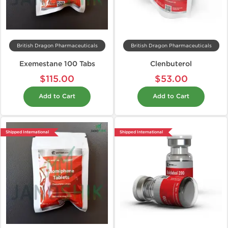
British Dragon Pharmaceuticals
British Dragon Pharmaceuticals
Exemestane 100 Tabs
Clenbuterol
$115.00
$53.00
Add to Cart
Add to Cart
Shipped International
Shipped International