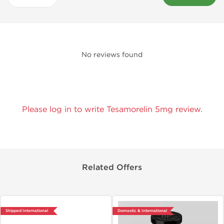
No reviews found
Please log in to write Tesamorelin 5mg review.
Related Offers
Shipped International
Domestic & International