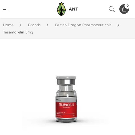
0
ANT
Home
Brands
British Dragon Pharmaceuticals
Tesamorelin 5mg