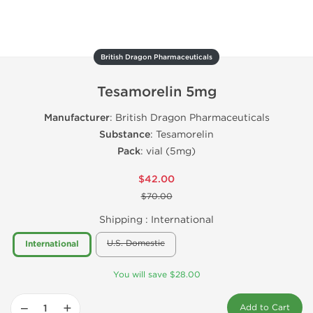
British Dragon Pharmaceuticals
Tesamorelin 5mg
Manufacturer
: British Dragon Pharmaceuticals
Substance
: Tesamorelin
Pack
: vial (5mg)
$42.00
$70.00
Shipping :
International
U.S. Domestic
International
You will save $28.00
−
+
Add to Cart