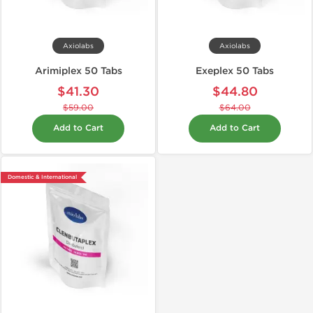
Axiolabs
Axiolabs
Arimiplex 50 Tabs
Exeplex 50 Tabs
$41.30
$44.80
$59.00
$64.00
Add to Cart
Add to Cart
Domestic & International