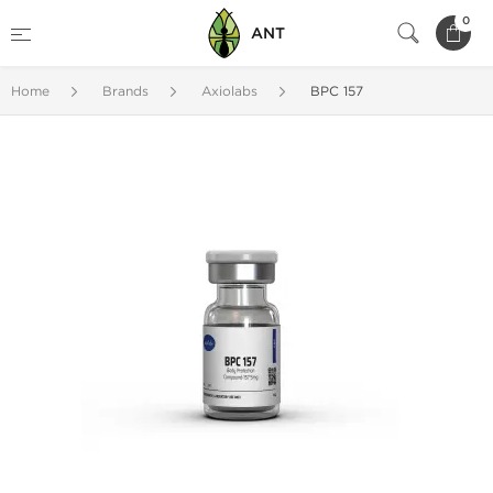
0
ANT
Home
Brands
Axiolabs
BPC 157