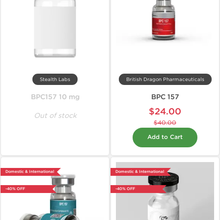
Stealth Labs
British Dragon Pharmaceuticals
BPC157 10 mg
BPC 157
$24.00
Out of stock
$40.00
Add to Cart
Domestic & International
Domestic & International
-40% OFF
-40% OFF