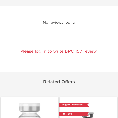
No reviews found
Please log in to write BPC 157 review.
Related Offers
Shipped International
-40% OFF