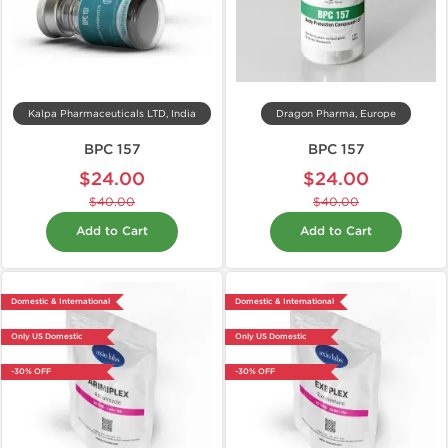
Kalpa Pharmaceuticals LTD, India
Dragon Pharma, Europe
BPC 157
BPC 157
$24.00
$24.00
$40.00
$40.00
Add to Cart
Add to Cart
Domestic & International
Domestic & International
Only US Domestic
Only US Domestic
-30% OFF
-30% OFF