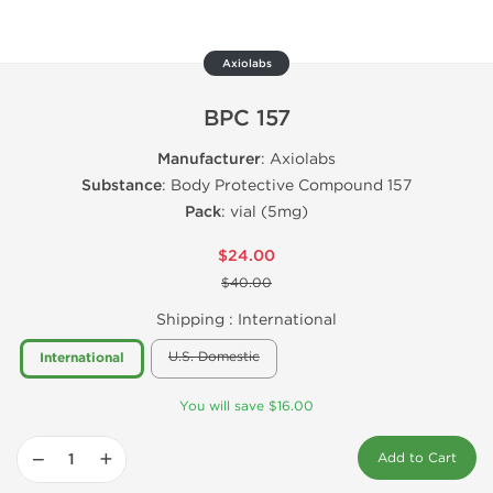
Axiolabs
BPC 157
Manufacturer
: Axiolabs
Substance
: Body Protective Compound 157
Pack
: vial (5mg)
$24.00
$40.00
Shipping :
International
U.S. Domestic
International
You will save $16.00
−
+
Add to Cart