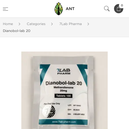
0
ANT
Home
Categories
7Lab Pharma
Dianobol-lab 20