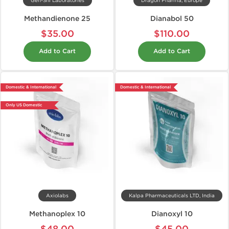
Gen-Shi Laboratories
Dragon Pharma, Europe
Methandienone 25
Dianabol 50
$35.00
$110.00
Add to Cart
Add to Cart
Domestic & International
Domestic & International
Only US Domestic
Axiolabs
Kalpa Pharmaceuticals LTD, India
Methanoplex 10
Dianoxyl 10