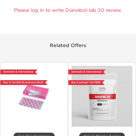
Please log in to write Dianobol-lab 20 review.
Related Offers
Domestic & International
Domestic & International
Buy 3+ for $33.25 and save $5.25
Buy 3 and get 1 for FREE