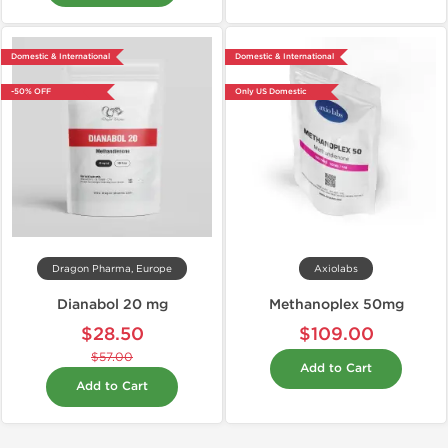
Domestic & International
Domestic & International
-50% OFF
Only US Domestic
Dragon Pharma, Europe
Axiolabs
Dianabol 20 mg
Methanoplex 50mg
$28.50
$109.00
$57.00
Add to Cart
Add to Cart