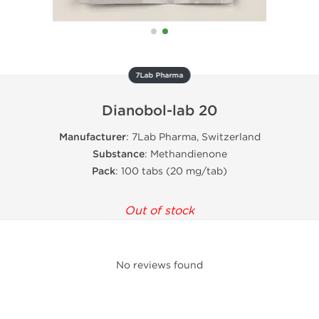
7Lab Pharma
Dianobol-lab 20
Manufacturer
: 7Lab Pharma, Switzerland
Substance
: Methandienone
Pack
: 100 tabs (20 mg/tab)
Out of stock
No reviews found