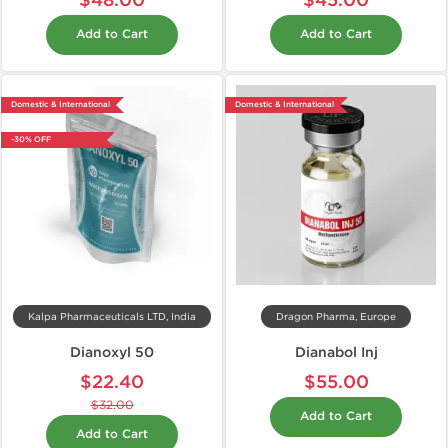
$48.00
$45.00
Add to Cart
Add to Cart
Domestic & International
Domestic & International
-30% OFF
Kalpa Pharmaceuticals LTD, India
Dragon Pharma, Europe
Dianoxyl 50
Dianabol Inj
$22.40
$55.00
$32.00
Add to Cart
Add to Cart